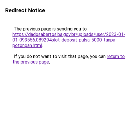
Redirect Notice
The previous page is sending you to
https://dadosabertos.ba.gov.br/uploads/user/2023-01-
01-093556.089294slot-deposit-pulsa-5000-tanpa-
potongan.html
.
If you do not want to visit that page, you can
return to
the previous page
.