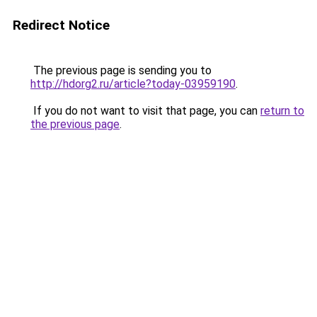
Redirect Notice
The previous page is sending you to
http://hdorg2.ru/article?today-03959190
.
If you do not want to visit that page, you can
return to
the previous page
.