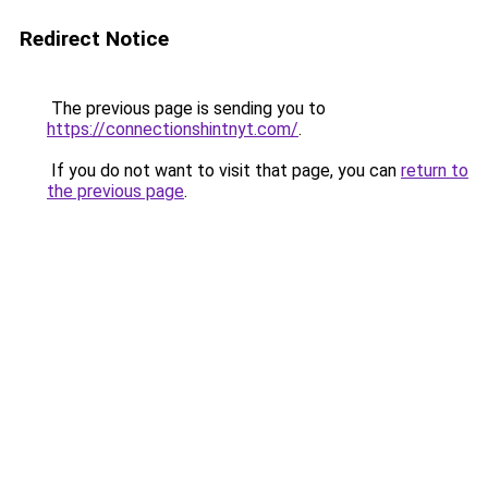
Redirect Notice
The previous page is sending you to
https://connectionshintnyt.com/
.
If you do not want to visit that page, you can
return to
the previous page
.