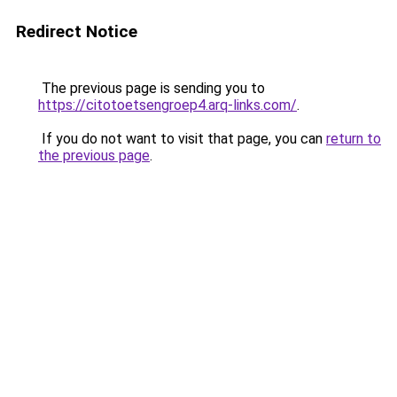
Redirect Notice
The previous page is sending you to
https://citotoetsengroep4.arq-links.com/
.
If you do not want to visit that page, you can
return to
the previous page
.