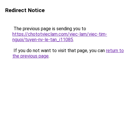
Redirect Notice
The previous page is sending you to
https://chototvieclam.com/viec-lam/viec-tim-
nguoi/tuyen-nv-le-tan_i11085
.
If you do not want to visit that page, you can
return to
the previous page
.