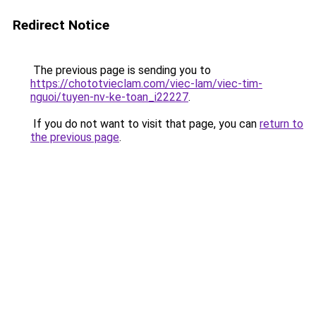
Redirect Notice
The previous page is sending you to
https://chototvieclam.com/viec-lam/viec-tim-
nguoi/tuyen-nv-ke-toan_i22227
.
If you do not want to visit that page, you can
return to
the previous page
.