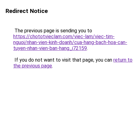
Redirect Notice
The previous page is sending you to
https://chototvieclam.com/viec-lam/viec-tim-
nguoi/nhan-vien-kinh-doanh/cua-hang-bach-hoa-can-
tuyen-nhan-vien-ban-hang_i72159
.
If you do not want to visit that page, you can
return to
the previous page
.