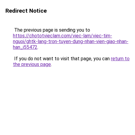
Redirect Notice
The previous page is sending you to
https://chototvieclam.com/viec-lam/viec-tim-
nguoi/ghtk-lang-tron-tuyen-dung-nhan-vien-giao-nhan-
han_i55472
.
If you do not want to visit that page, you can
return to
the previous page
.