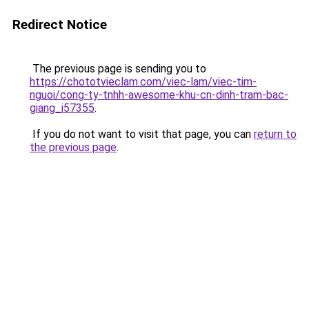
Redirect Notice
The previous page is sending you to
https://chototvieclam.com/viec-lam/viec-tim-
nguoi/cong-ty-tnhh-awesome-khu-cn-dinh-tram-bac-
giang_i57355
.
If you do not want to visit that page, you can
return to
the previous page
.