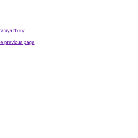
aciya.tb.ru/
.
he previous page
.