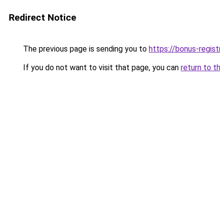
Redirect Notice
The previous page is sending you to
https://bonus-registr
If you do not want to visit that page, you can
return to t