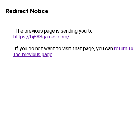
Redirect Notice
The previous page is sending you to
https://bj888games.com/
.
If you do not want to visit that page, you can
return to
the previous page
.