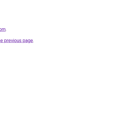
com
.
he previous page
.