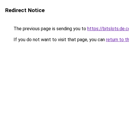
Redirect Notice
The previous page is sending you to
https://bitslots.de.
If you do not want to visit that page, you can
return to t