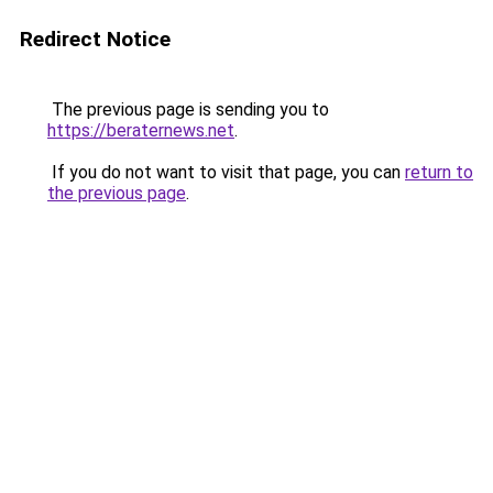
Redirect Notice
The previous page is sending you to
https://beraternews.net
.
If you do not want to visit that page, you can
return to
the previous page
.