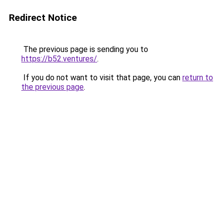
Redirect Notice
The previous page is sending you to
https://b52.ventures/
.
If you do not want to visit that page, you can
return to
the previous page
.