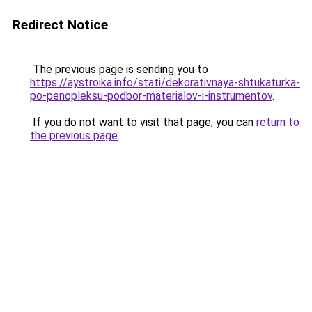
Redirect Notice
The previous page is sending you to
https://aystroika.info/stati/dekorativnaya-shtukaturka-
po-penopleksu-podbor-materialov-i-instrumentov
.
If you do not want to visit that page, you can
return to
the previous page
.