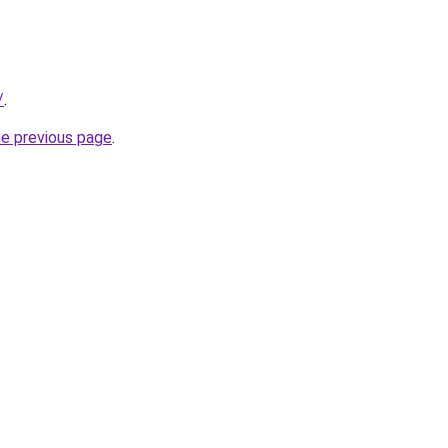
/
.
he previous page
.