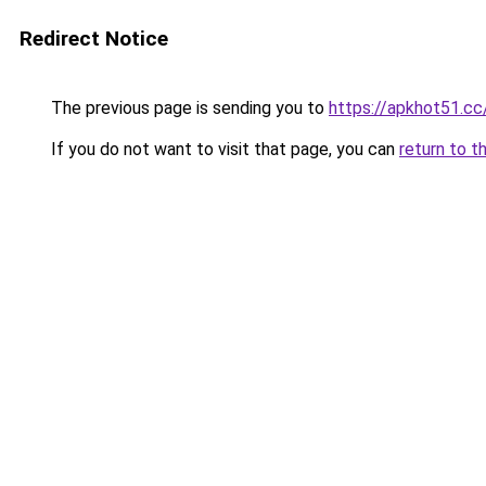
Redirect Notice
The previous page is sending you to
https://apkhot51.cc
If you do not want to visit that page, you can
return to t