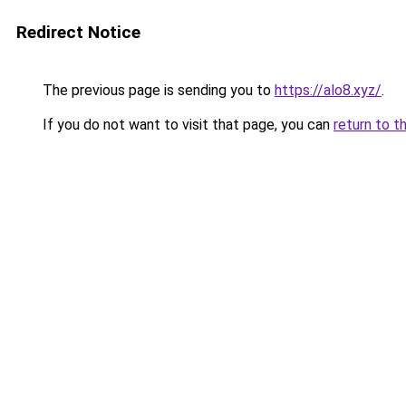
Redirect Notice
The previous page is sending you to
https://alo8.xyz/
.
If you do not want to visit that page, you can
return to t