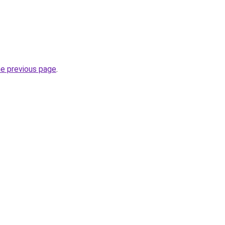
he previous page
.