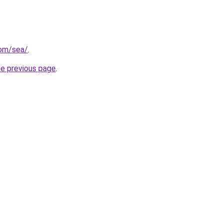
com/sea/
.
he previous page
.