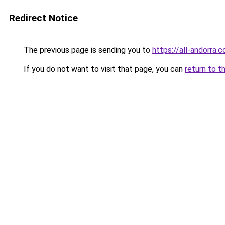
Redirect Notice
The previous page is sending you to
https://all-andorra.
If you do not want to visit that page, you can
return to t