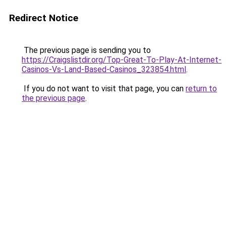
Redirect Notice
The previous page is sending you to
https://Craigslistdir.org/Top-Great-To-Play-At-Internet-
Casinos-Vs-Land-Based-Casinos_323854.html
.
If you do not want to visit that page, you can
return to
the previous page
.