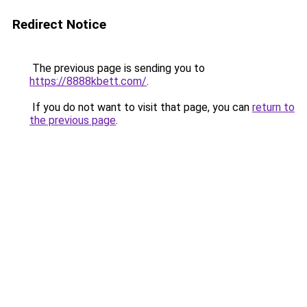
Redirect Notice
The previous page is sending you to
https://8888kbett.com/
.
If you do not want to visit that page, you can
return to
the previous page
.