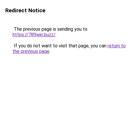
Redirect Notice
The previous page is sending you to
https://789win.buzz/
.
If you do not want to visit that page, you can
return to
the previous page
.