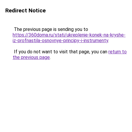
Redirect Notice
The previous page is sending you to
https://360doma.ru/stati/ukreplenie-konek-na-kryshe-
iz-profnastila-osnovnye-principy-i-instrumenty
.
If you do not want to visit that page, you can
return to
the previous page
.