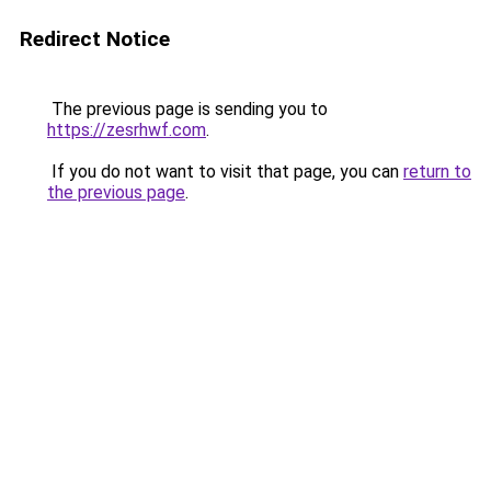
Redirect Notice
The previous page is sending you to
https://zesrhwf.com
.
If you do not want to visit that page, you can
return to
the previous page
.