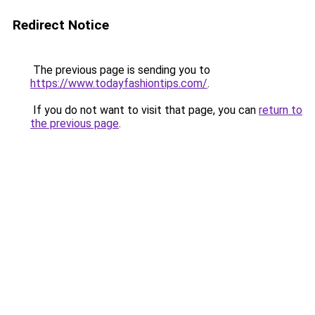
Redirect Notice
The previous page is sending you to
https://www.todayfashiontips.com/
.
If you do not want to visit that page, you can
return to
the previous page
.