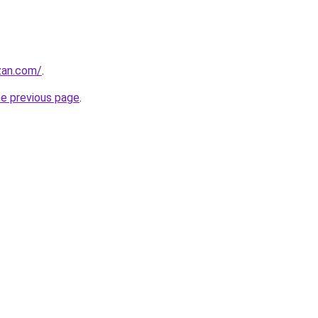
zan.com/
.
he previous page
.