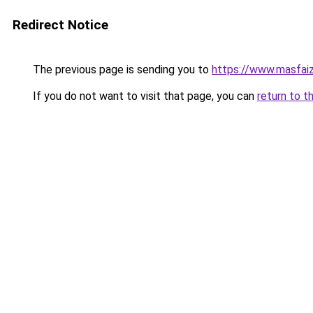
Redirect Notice
The previous page is sending you to
https://www.masfai
If you do not want to visit that page, you can
return to t