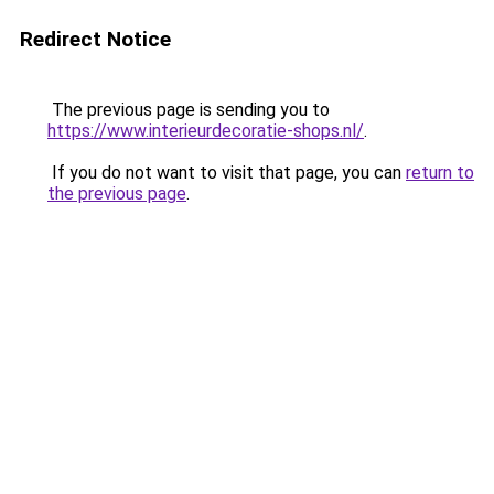
Redirect Notice
The previous page is sending you to
https://www.interieurdecoratie-shops.nl/
.
If you do not want to visit that page, you can
return to
the previous page
.