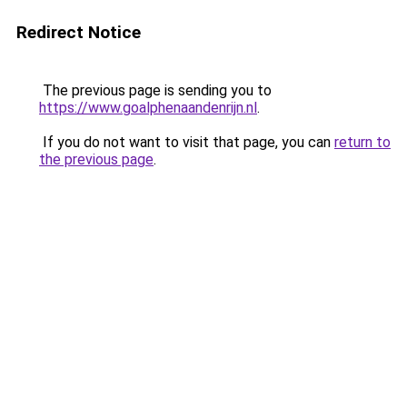
Redirect Notice
The previous page is sending you to
https://www.goalphenaandenrijn.nl
.
If you do not want to visit that page, you can
return to
the previous page
.