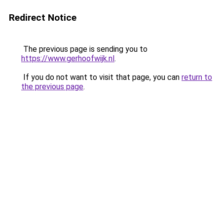
Redirect Notice
The previous page is sending you to
https://www.gerhoofwijk.nl
.
If you do not want to visit that page, you can
return to
the previous page
.