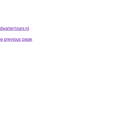
dwatertours.nl
.
he previous page
.