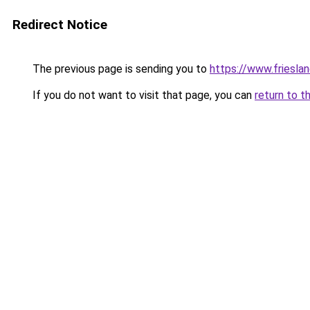
Redirect Notice
The previous page is sending you to
https://www.frieslan
If you do not want to visit that page, you can
return to t