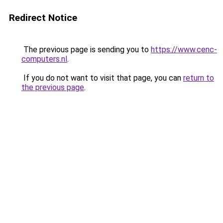
Redirect Notice
The previous page is sending you to
https://www.cenc-
computers.nl
.
If you do not want to visit that page, you can
return to
the previous page
.