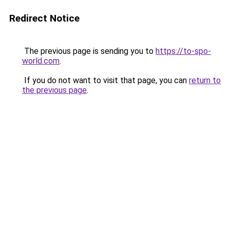
Redirect Notice
The previous page is sending you to
https://to-spo-
world.com
.
If you do not want to visit that page, you can
return to
the previous page
.