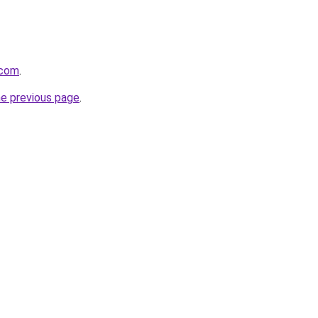
.com
.
he previous page
.