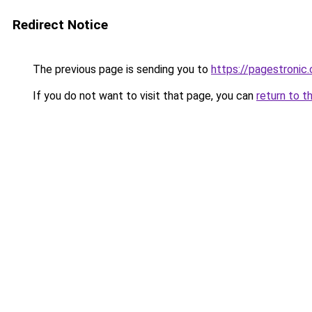
Redirect Notice
The previous page is sending you to
https://pagestronic
If you do not want to visit that page, you can
return to t