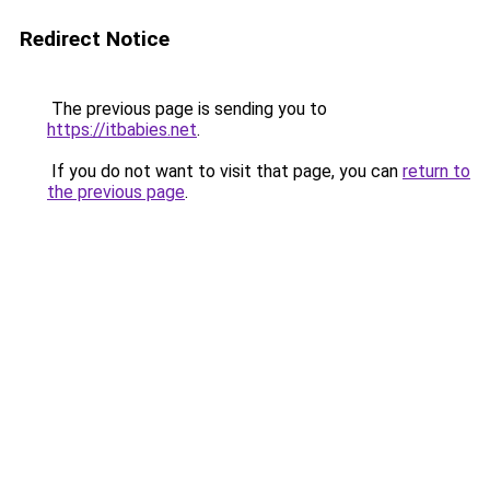
Redirect Notice
The previous page is sending you to
https://itbabies.net
.
If you do not want to visit that page, you can
return to
the previous page
.