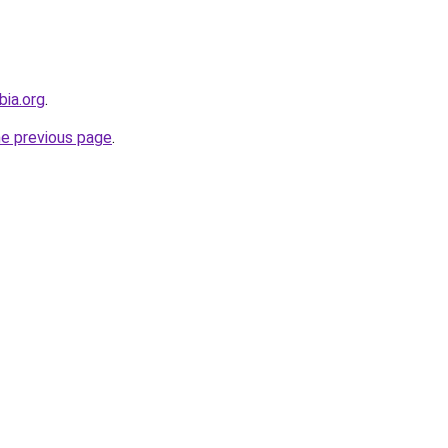
bia.org
.
he previous page
.