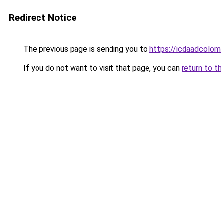
Redirect Notice
The previous page is sending you to
https://icdaadcolom
If you do not want to visit that page, you can
return to t