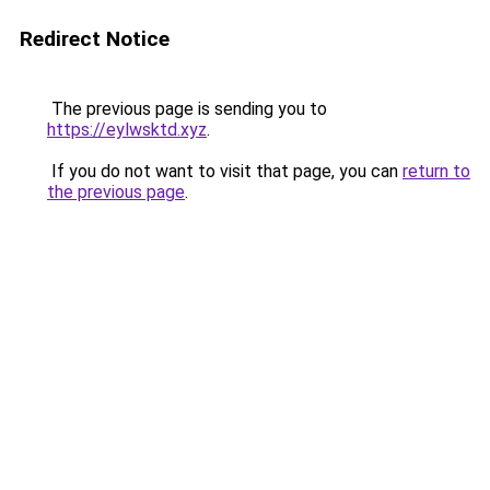
Redirect Notice
The previous page is sending you to
https://eylwsktd.xyz
.
If you do not want to visit that page, you can
return to
the previous page
.