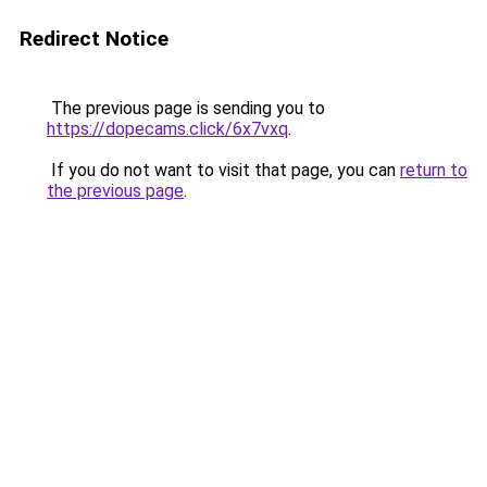
Redirect Notice
The previous page is sending you to
https://dopecams.click/6x7vxq
.
If you do not want to visit that page, you can
return to
the previous page
.