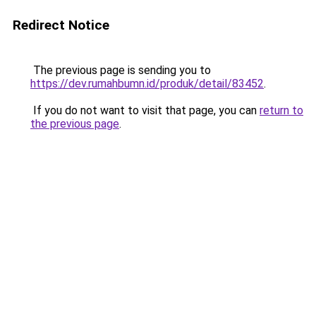
Redirect Notice
The previous page is sending you to
https://dev.rumahbumn.id/produk/detail/83452
.
If you do not want to visit that page, you can
return to
the previous page
.