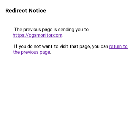
Redirect Notice
The previous page is sending you to
https://cgsmonitor.com
.
If you do not want to visit that page, you can
return to
the previous page
.