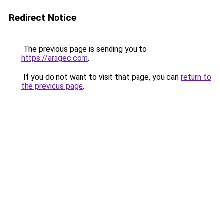
Redirect Notice
The previous page is sending you to
https://aragec.com
.
If you do not want to visit that page, you can
return to
the previous page
.