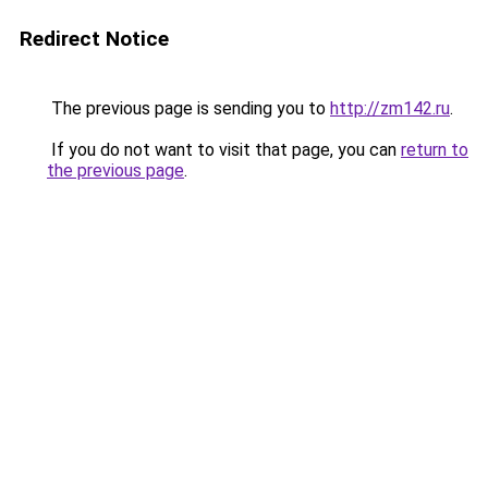
Redirect Notice
The previous page is sending you to
http://zm142.ru
.
If you do not want to visit that page, you can
return to
the previous page
.