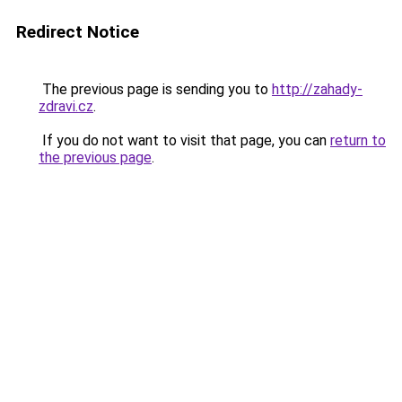
Redirect Notice
The previous page is sending you to
http://zahady-
zdravi.cz
.
If you do not want to visit that page, you can
return to
the previous page
.