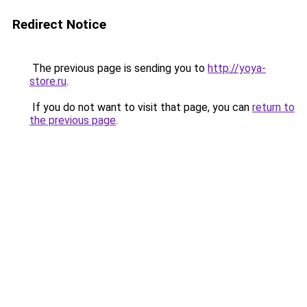
Redirect Notice
The previous page is sending you to
http://yoya-
store.ru
.
If you do not want to visit that page, you can
return to
the previous page
.