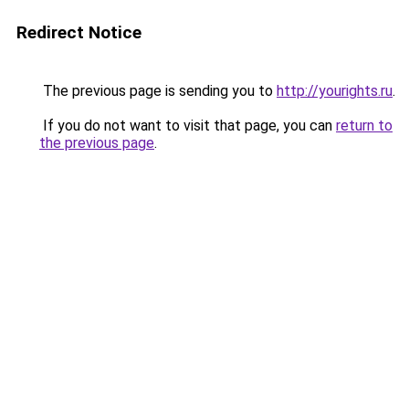
Redirect Notice
The previous page is sending you to
http://yourights.ru
.
If you do not want to visit that page, you can
return to
the previous page
.