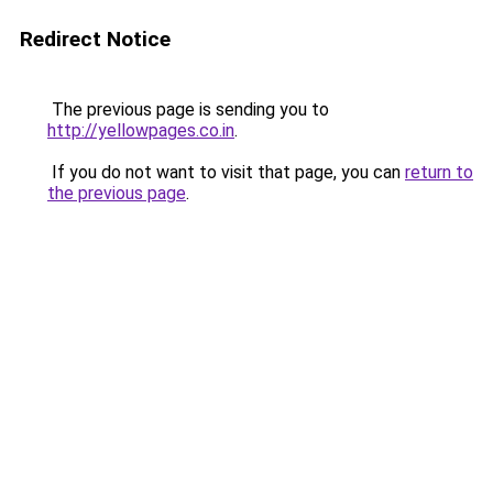
Redirect Notice
The previous page is sending you to
http://yellowpages.co.in
.
If you do not want to visit that page, you can
return to
the previous page
.