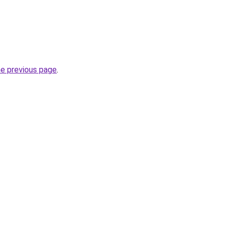
he previous page
.