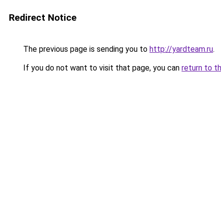
Redirect Notice
The previous page is sending you to
http://yardteam.ru
.
If you do not want to visit that page, you can
return to t