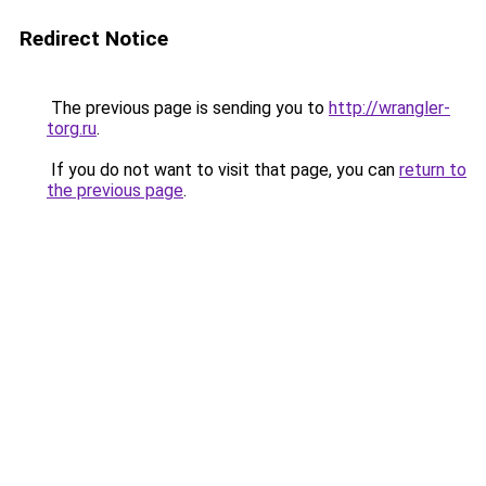
Redirect Notice
The previous page is sending you to
http://wrangler-
torg.ru
.
If you do not want to visit that page, you can
return to
the previous page
.