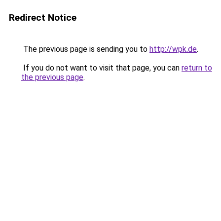
Redirect Notice
The previous page is sending you to
http://wpk.de
.
If you do not want to visit that page, you can
return to
the previous page
.