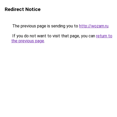
Redirect Notice
The previous page is sending you to
http://wozam.ru
.
If you do not want to visit that page, you can
return to
the previous page
.