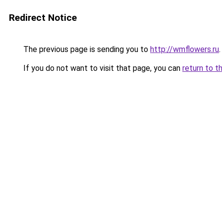
Redirect Notice
The previous page is sending you to
http://wmflowers.ru
.
If you do not want to visit that page, you can
return to t