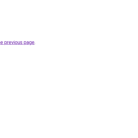
he previous page
.