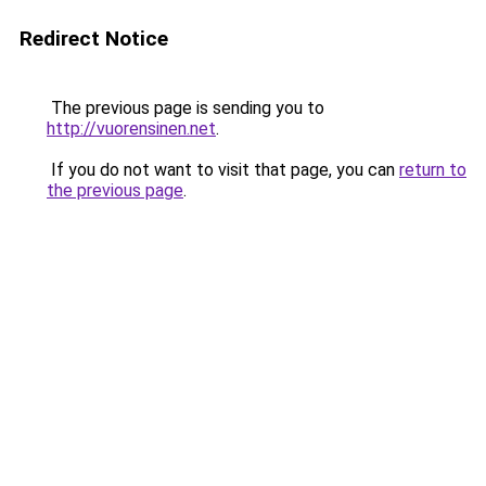
Redirect Notice
The previous page is sending you to
http://vuorensinen.net
.
If you do not want to visit that page, you can
return to
the previous page
.